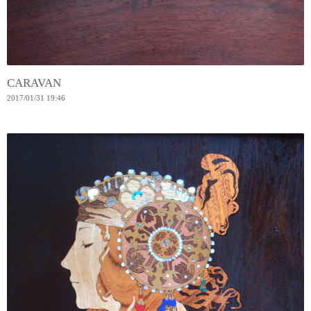
CARAVAN
2017
/
01
/
31
19:46