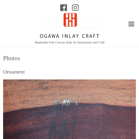
Handmade Fine Custom Inlay for Instruments and Craft
Photos
Ornament