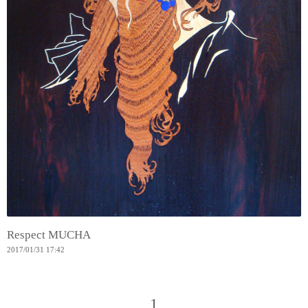
Respect MUCHA
2017
/
01
/
31
17:42
1