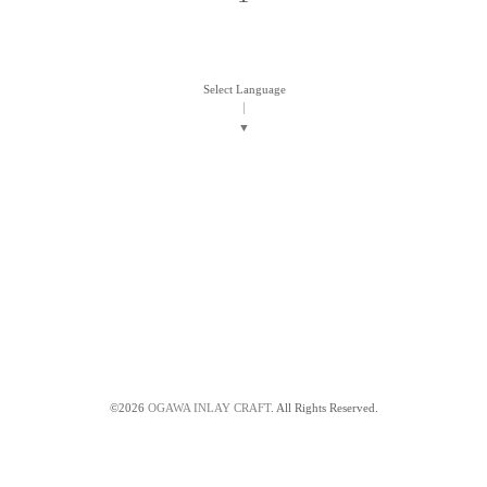
Select Language
▼
©2026
OGAWA INLAY CRAFT
. All Rights Reserved.